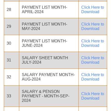
PAYMENT LIST MONTH-
Click Here to
28
APRIL-2024
Download
PAYMENT LIST MONTH-
Click Here to
29
MAY-2024
Download
PAYMENT LIST MONTH-
Click Here to
30
JUNE-2024
Download
SALARY SHEET MONTH
Click Here to
31
JULY-2024
Download
SALARY PAYMENT MONTH-
Click Here to
32
AUG-2024
Download
SALARY & PENSON
Click Here to
33
PAYMENT - MONTH-SEP-
Download
2024