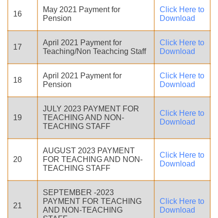
May 2021 Payment for
Click Here to
16
Pension
Download
April 2021 Payment for
Click Here to
17
Teaching/Non Teachcing Staff
Download
April 2021 Payment for
Click Here to
18
Pension
Download
JULY 2023 PAYMENT FOR
Click Here to
19
TEACHING AND NON-
Download
TEACHING STAFF
AUGUST 2023 PAYMENT
Click Here to
20
FOR TEACHING AND NON-
Download
TEACHING STAFF
SEPTEMBER -2023
PAYMENT FOR TEACHING
Click Here to
21
AND NON-TEACHING
Download