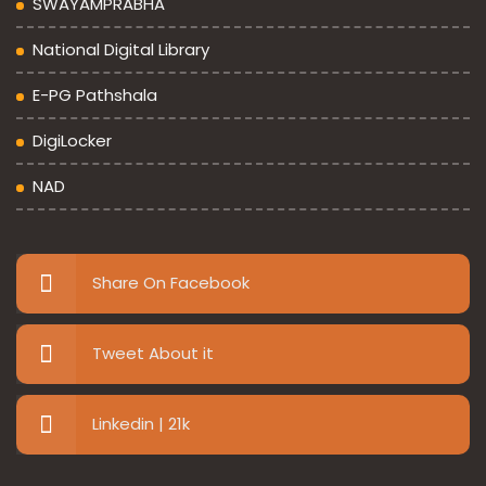
SWAYAMPRABHA
National Digital Library
E-PG Pathshala
DigiLocker
NAD
Share On Facebook
Tweet About it
Linkedin | 21k