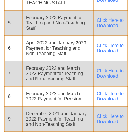
Download
TEACHING STAFF
February 2023 Payment for
Click Here to
5
Teaching and Non-Teaching
Download
Staff
April 2022 and January 2023
Click Here to
6
Payment for Teaching and
Download
Non-Teaching Staff
February 2022 and March
Click Here to
7
2022 Payment for Teaching
Download
and Non-Teaching Staff
February 2022 and March
Click Here to
8
2022 Payment for Pension
Download
December 2021 and January
Click Here to
9
2022 Payment for Teaching
Download
and Non-Teaching Staff