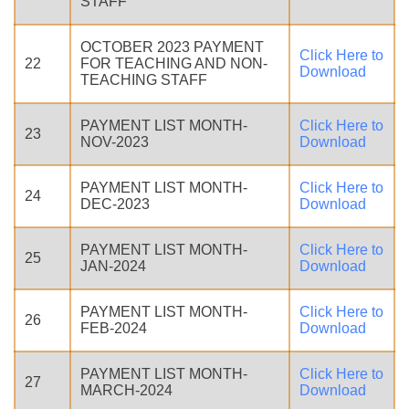
STAFF
OCTOBER 2023 PAYMENT
Click Here to
22
FOR TEACHING AND NON-
Download
TEACHING STAFF
PAYMENT LIST MONTH-
Click Here to
23
NOV-2023
Download
PAYMENT LIST MONTH-
Click Here to
24
DEC-2023
Download
PAYMENT LIST MONTH-
Click Here to
25
JAN-2024
Download
PAYMENT LIST MONTH-
Click Here to
26
FEB-2024
Download
PAYMENT LIST MONTH-
Click Here to
27
MARCH-2024
Download