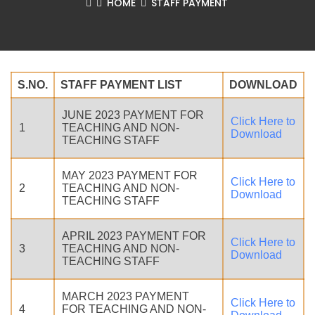
HOME
STAFF PAYMENT
S.NO.
STAFF PAYMENT LIST
DOWNLOAD
JUNE 2023 PAYMENT FOR
Click Here to
1
TEACHING AND NON-
Download
TEACHING STAFF
MAY 2023 PAYMENT FOR
Click Here to
2
TEACHING AND NON-
Download
TEACHING STAFF
APRIL 2023 PAYMENT FOR
Click Here to
3
TEACHING AND NON-
Download
TEACHING STAFF
MARCH 2023 PAYMENT
Click Here to
4
FOR TEACHING AND NON-