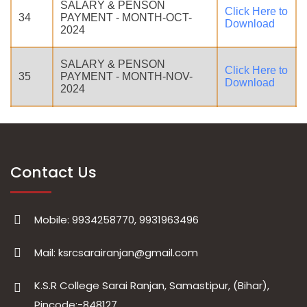
SALARY & PENSON
Click Here to
34
PAYMENT - MONTH-OCT-
Download
2024
SALARY & PENSON
Click Here to
35
PAYMENT - MONTH-NOV-
Download
2024
Contact Us
Mobile: 9934258770, 9931963496
Mail: ksrcsarairanjan@gmail.com
K.S.R College Sarai Ranjan, Samastipur, (Bihar),
Pincode:-848127