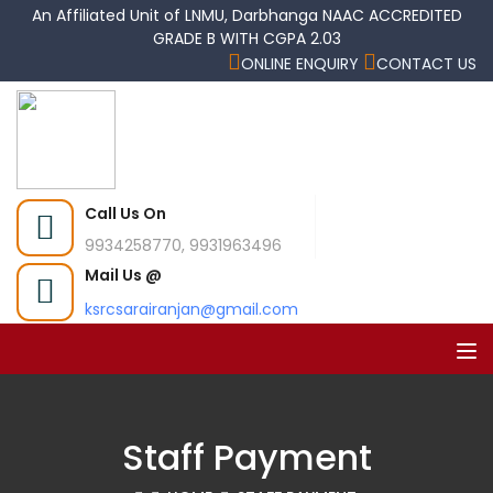
An Affiliated Unit of LNMU, Darbhanga NAAC ACCREDITED
GRADE B WITH CGPA 2.03
ONLINE ENQUIRY
CONTACT US
Call Us On
9934258770, 9931963496
Mail Us @
ksrcsarairanjan@gmail.com
Staff Payment