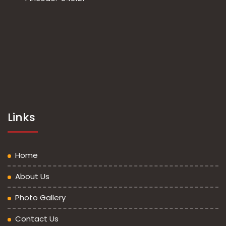
Links
Home
About Us
Photo Gallery
Contact Us