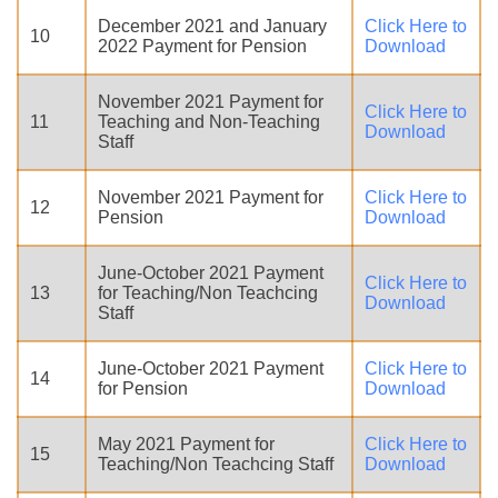
December 2021 and January
Click Here to
10
2022 Payment for Pension
Download
November 2021 Payment for
Click Here to
11
Teaching and Non-Teaching
Download
Staff
November 2021 Payment for
Click Here to
12
Pension
Download
June-October 2021 Payment
Click Here to
13
for Teaching/Non Teachcing
Download
Staff
June-October 2021 Payment
Click Here to
14
for Pension
Download
May 2021 Payment for
Click Here to
15
Teaching/Non Teachcing Staff
Download