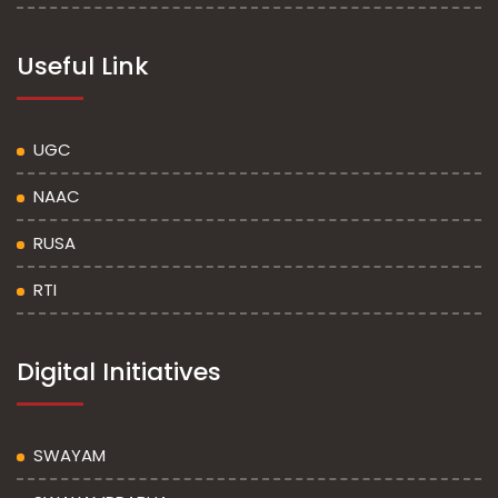
Useful Link
UGC
NAAC
RUSA
RTI
Digital Initiatives
SWAYAM