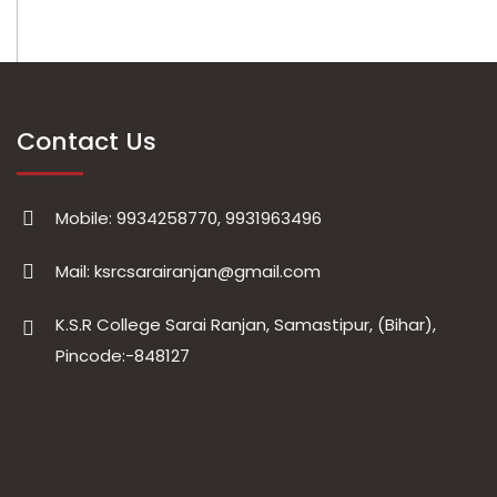
Contact Us
Mobile: 9934258770, 9931963496
Mail: ksrcsarairanjan@gmail.com
K.S.R College Sarai Ranjan, Samastipur, (Bihar),
Pincode:-848127