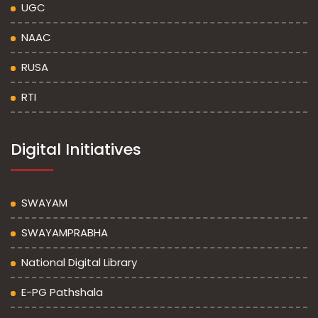
UGC
NAAC
RUSA
RTI
Digital Initiatives
SWAYAM
SWAYAMPRABHA
National Digital Library
E-PG Pathshala