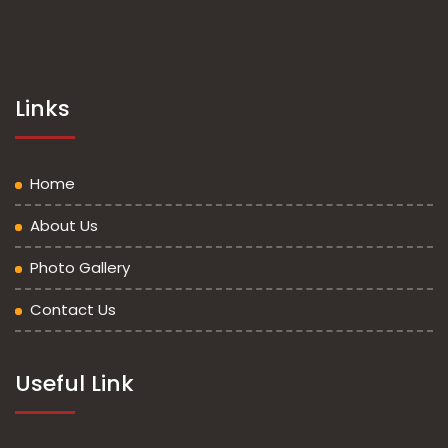
Links
Home
About Us
Photo Gallery
Contact Us
Useful Link