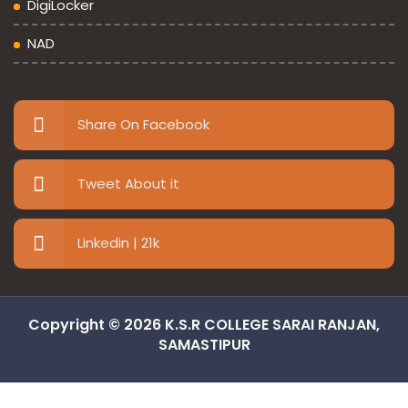
DigiLocker
NAD
Share On Facebook
Tweet About it
Linkedin | 21k
Copyright © 2026 K.S.R COLLEGE SARAI RANJAN,
SAMASTIPUR