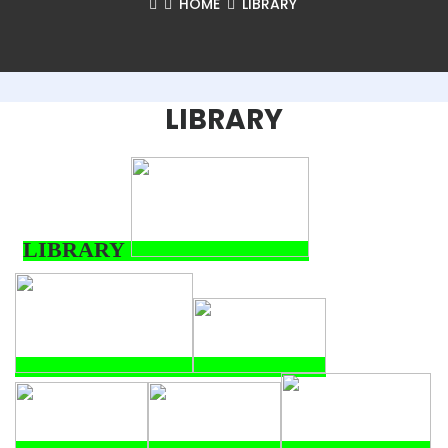
HOME
LIBRARY
LIBRARY
LIBRARY