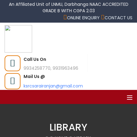
An Affiliated Unit of LNMU, Darbhanga NAAC ACCREDITED
GRADE B WITH CGPA 2.03
ONLINE ENQUIRY
CONTACT US
Call Us On
9934258770, 9931963496
Mail Us @
ksrcsarairanjan@gmail.com
LIBRARY