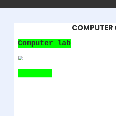
COMPUTER 
Computer lab