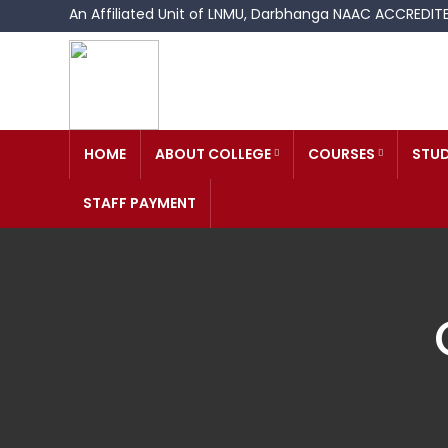
An Affiliated Unit of LNMU, Darbhanga NAAC ACCREDI
HOME
ABOUT COLLEGE
COURSES
STUD
STAFF PAYMENT