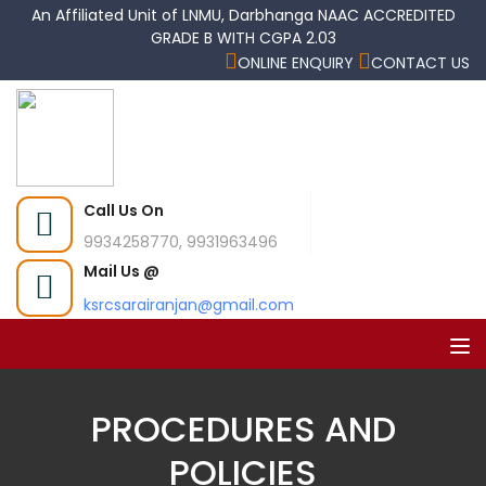
An Affiliated Unit of LNMU, Darbhanga NAAC ACCREDITED
GRADE B WITH CGPA 2.03
ONLINE ENQUIRY
CONTACT US
Call Us On
9934258770, 9931963496
Mail Us @
ksrcsarairanjan@gmail.com
PROCEDURES AND
POLICIES