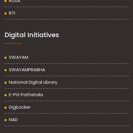
RUSA
RTI
Digital Initiatives
SWAYAM
SWAYAMPRABHA
National Digital Library
E-PG Pathshala
DigiLocker
NAD