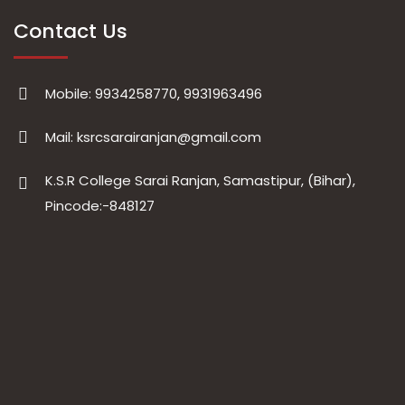
Contact Us
Mobile: 9934258770, 9931963496
Mail: ksrcsarairanjan@gmail.com
K.S.R College Sarai Ranjan, Samastipur, (Bihar),
Pincode:-848127