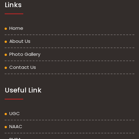
Links
Home
About Us
Photo Gallery
Contact Us
Useful Link
UGC
NAAC