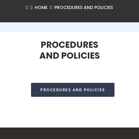
HOME
PROCEDURES AND POLICIES
PROCEDURES
AND POLICIES
PROCEDURES AND POLICIES